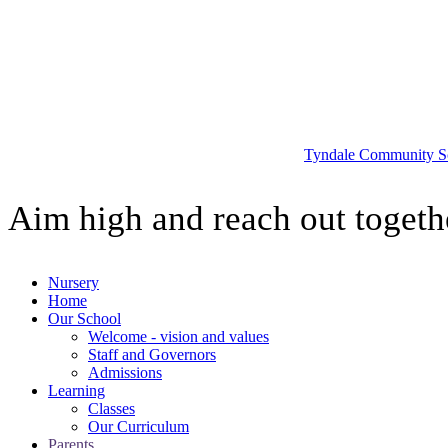
Tyndale
Community S
Aim high and reach out togeth
Nursery
Home
Our School
Welcome - vision and values
Staff and Governors
Admissions
Learning
Classes
Our Curriculum
Parents