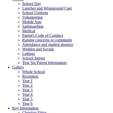
School Day
Lunches and Wraparound Care
School Uniform
Volunteering
Mobile App
Safeguarding
Medical
Parent's Code of Conduct
Raising concerns or complaints
Attendance and student absence
Wishlist and Socials
Lettings
School Streets
Year Six Parent Information
Gallery
Whole School
Reception
Year 1
Year 2
Year 3
Year 4
Year 5
Year 6
Key Information
Christian Ethos