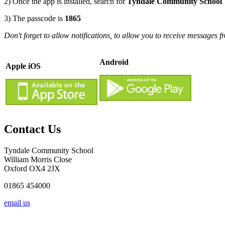
2) Once the app is installed, search for
Tyndale Community School
3) The passcode is
1865
Don't forget to allow notifications, to allow you to receive messages f
Android
Apple iOS
Contact Us
Tyndale Community School
William Morris Close
Oxford OX4 2JX
01865 454000
email us