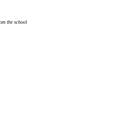
rom the school