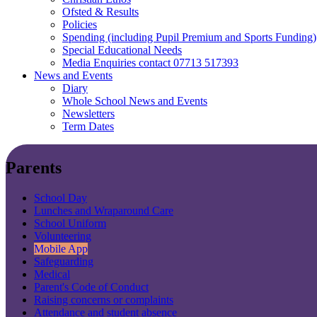
Ofsted & Results
Policies
Spending (including Pupil Premium and Sports Funding)
Special Educational Needs
Media Enquiries contact 07713 517393
News and Events
Diary
Whole School News and Events
Newsletters
Term Dates
Parents
School Day
Lunches and Wraparound Care
School Uniform
Volunteering
Mobile App
Safeguarding
Medical
Parent's Code of Conduct
Raising concerns or complaints
Attendance and student absence