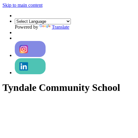
Skip to main content
Powered by
Translate
Tyndale Community School