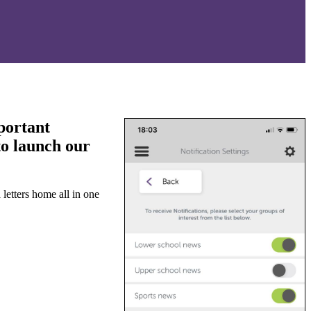
portant
to launch our
letters home all in one