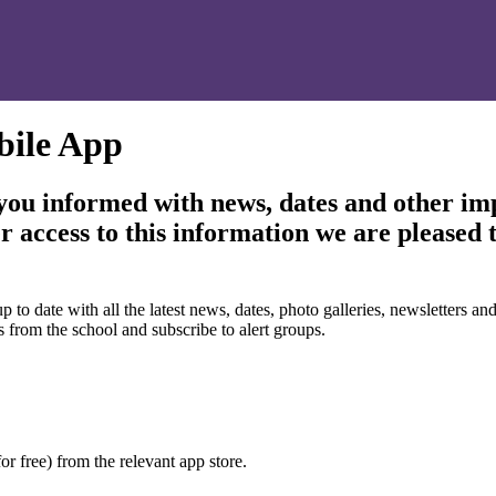
bile App
 you informed with news, dates and other im
r access to this information we are pleased 
 date with all the latest news, dates, photo galleries, newsletters and 
s from the school and subscribe to alert groups.
or free) from the relevant app store.