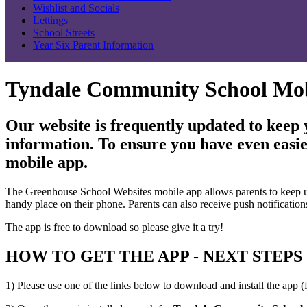
Wishlist and Socials
Lettings
School Streets
Year Six Parent Information
Tyndale Community School Mo
Our website is frequently updated to keep
information. To ensure you have even easie
mobile app.
The Greenhouse School Websites mobile app allows parents to keep up to
handy place on their phone. Parents can also receive push notification
The app is free to download so please give it a try!
HOW TO GET THE APP - NEXT STEPS
1) Please use one of the links below to download and install the app (f